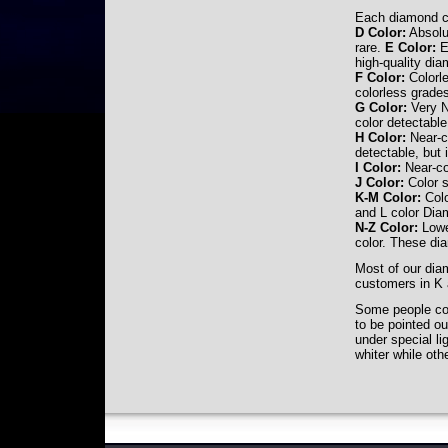
Each diamond ca
D Color:
Absolut
rare.
E Color:
Ex
high-quality di
F Color:
Colorle
colorless grade
G Color:
Very N
color detectable
H Color:
Near-co
detectable, but 
I Color:
Near-col
J Color:
Color s
K-M Color:
Colo
and L color Dia
N-Z Color:
Lowes
color. These dia
Most of our diam
customers in K 
Some people con
to be pointed ou
under special l
whiter while ot