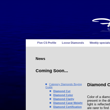
Five CS Profile
Loose Diamonds
Weekly specials
News
Coming Soon...
Diamond C
Category Diamonds Buying
Guide
Diamond Cut
Diamond Color
Color of a diamo
Diamond Clarity
present in the d
Diamond Carat Weight
light is reflect
Diamond Certification
are rarer to fi