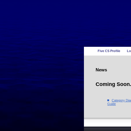
Five CS Profile
Lo
News
Coming Soon.
Category Di
Guide