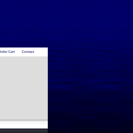
rder Cart
Contact