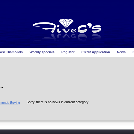
ose Diamonds
Weekly specials
Register
Credit Application
News
O
..
Sorry, there is no news in current category.
amonds Buying