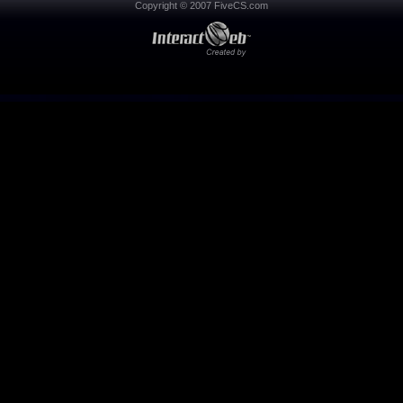
Copyright © 2007 FiveCS.com