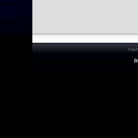
Copyr