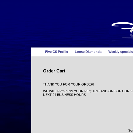
Five CS Profile
Loose Diamonds
Weekly specials
Order Cart
THANK YOU FOR YOUR ORDER!
WE WILL PROCESS YOUR REQUEST AND ONE OF OUR SA
NEXT 24 BUSINESS HOURS
Sor